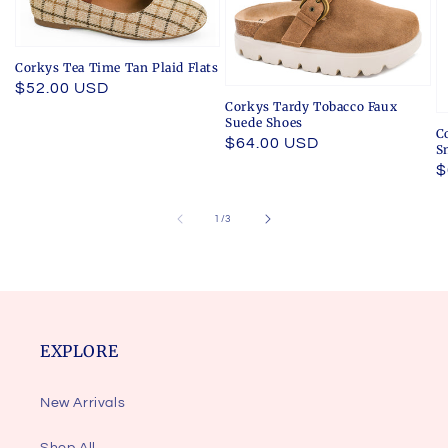
Corkys Tea Time Tan Plaid Flats
Regular
$52.00 USD
Corkys Tardy Tobacco Faux
price
Suede Shoes
C
Regular
$64.00 USD
S
price
R
$
p
of
1
/
3
EXPLORE
New Arrivals