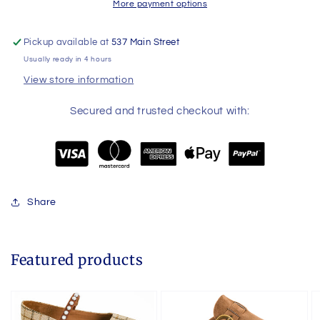
More payment options
Pickup available at
537 Main Street
Usually ready in 4 hours
View store information
Secured and trusted checkout with:
Share
Featured products