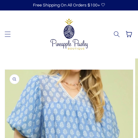
Skip to
Free Shipping On All Orders $100+ 🤍
content
Cart
Skip to
product
information