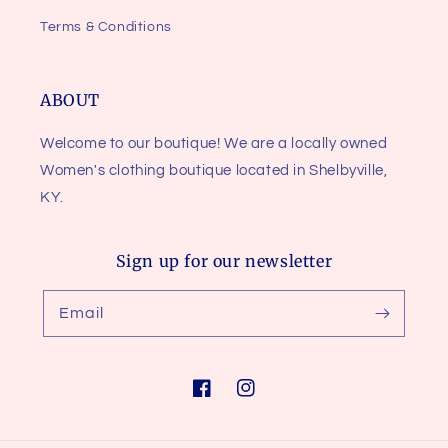
Terms & Conditions
ABOUT
Welcome to our boutique! We are a locally owned
Women's clothing boutique located in Shelbyville,
KY.
Sign up for our newsletter
Email
Facebook
Instagram