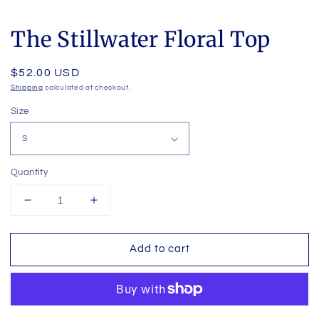
The Stillwater Floral Top
Regular
$52.00 USD
price
Shipping
calculated at checkout.
Size
Quantity
Decrease
Increase
quantity
quantity
for
for
Add to cart
The
The
Stillwater
Stillwater
Floral
Floral
Top
Top