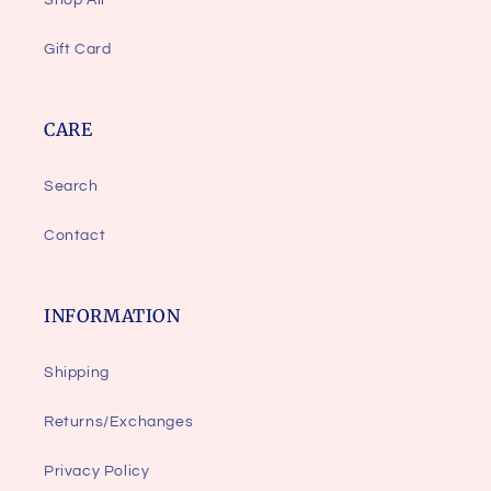
Shop All
Gift Card
CARE
Search
Contact
INFORMATION
Shipping
Returns/Exchanges
Privacy Policy